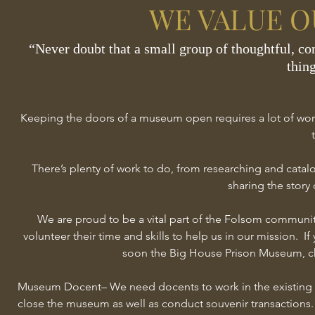
WE VALUE O
“Never doubt that a small group of thoughtful, co
thing
— Mar
Keeping the doors of a museum open requires a lot of work, 
There’s plenty of work to do, from researching and catal
sharing the story 
We are proud to be a vital part of the Folsom communi
volunteer their time and skills to help us in our mission. 
soon the Big House Prison Museum, che
Museum Docent– We need docents to work in the existing 
close the museum as well as conduct souvenir transactions