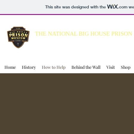
This site was designed with the
.com
web
THE NATIONAL BIG HOUSE PRISO
Building a better understanding of the C
Home
History
How to Help
Behind the Wall
Visit
Shop