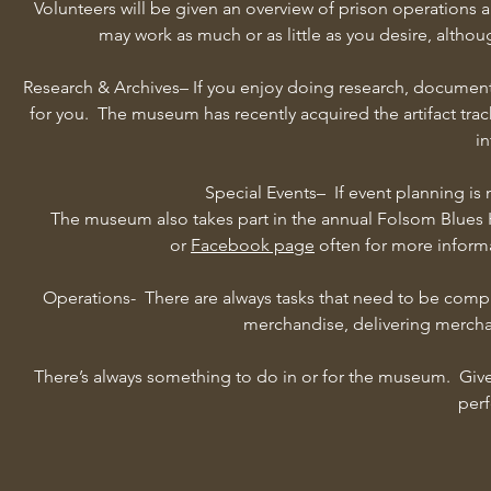
Volunteers will be given an overview of prison operations
may work as much or as little as you desire, althou
Research & Archives– If you enjoy doing research, document
for you. The museum has recently acquired the artifact trac
in
Special Events– If event planning is 
The museum also takes part in the annual Folsom Blues 
or
Facebook page
often for more inform
Operations- There are always tasks that need to be comp
merchandise, delivering merchan
There’s always something to do in or for the museum. Give us
perf